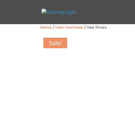
Home
/
men-footwear
/ nike Shoes
Sale!