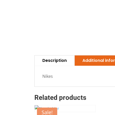
Description
Additional inf
Nikes
Related products
Sale!