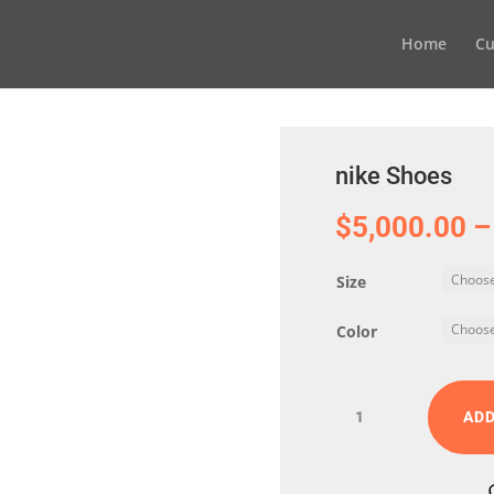
Home
Cu
nike Shoes
$
5,000.00
–
Size
Color
nike
ADD
Shoes
quantity