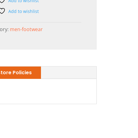
Add to wishlist
Add to wishlist
ory:
men-footwear
Store Policies