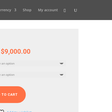
rrency
Shop
My account
Price
$
9,000.00
range:
$5,000.00
through
$9,000.00
 TO CART