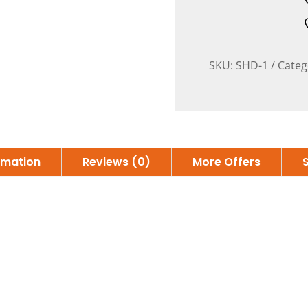
SKU:
SHD-1
Categ
ormation
Reviews (0)
More Offers