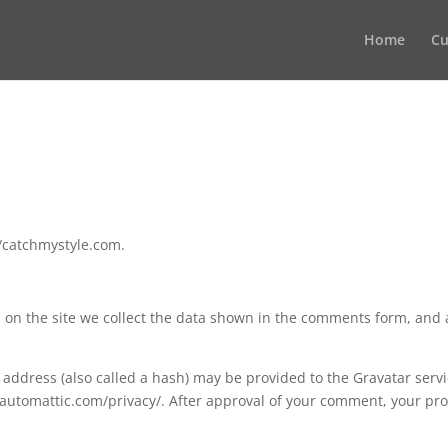
Home
Cu
//catchmystyle.com.
on the site we collect the data shown in the comments form, and a
ddress (also called a hash) may be provided to the Gravatar service
//automattic.com/privacy/. After approval of your comment, your profi