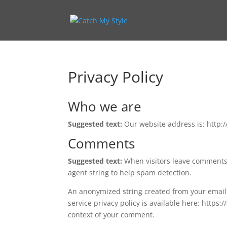
Privacy Policy
Who we are
Suggested text:
Our website address is: http:
Comments
Suggested text:
When visitors leave comments 
agent string to help spam detection.
An anonymized string created from your email a
service privacy policy is available here: https:
context of your comment.