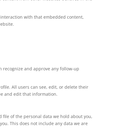
 interaction with that embedded content,
ebsite.
an recognize and approve any follow-up
file. All users can see, edit, or delete their
e and edit that information.
d file of the personal data we hold about you,
you. This does not include any data we are