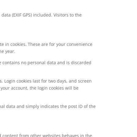
ata (EXIF GPS) included. Visitors to the
te in cookies. These are for your convenience
ne year.
kie contains no personal data and is discarded
s. Login cookies last for two days, and screen
 your account, the login cookies will be
nal data and simply indicates the post ID of the
ed content from other websites behaves in the