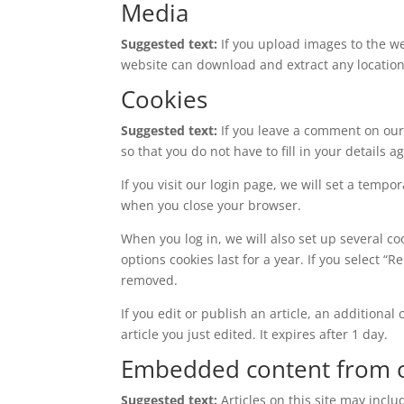
Media
Suggested text:
If you upload images to the w
website can download and extract any locatio
Cookies
Suggested text:
If you leave a comment on our
so that you do not have to fill in your details
If you visit our login page, we will set a temp
when you close your browser.
When you log in, we will also set up several co
options cookies last for a year. If you select “
removed.
If you edit or publish an article, an additiona
article you just edited. It expires after 1 day.
Embedded content from o
Suggested text:
Articles on this site may incl