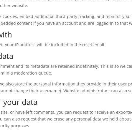
 other website.
e cookies, embed additional third-party tracking, and monitor your
mbedded content if you have an account and are logged in to that w
with
t, your IP address will be included in the reset email.
data
omment and its metadata are retained indefinitely. This is so we c
em in a moderation queue.
 we also store the personal information they provide in their user pro
 cannot change their username). Website administrators can also se
r your data
 site, or have left comments, you can request to receive an exporte
ou can also request that we erase any personal data we hold about 
curity purposes.