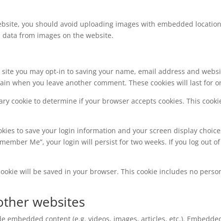
ebsite, you should avoid uploading images with embedded location d
n data from images on the website.
 site you may opt-in to saving your name, email address and websi
 again when you leave another comment. These cookies will last for o
orary cookie to determine if your browser accepts cookies. This coo
okies to save your login information and your screen display choice
Remember Me”, your login will persist for two weeks. If you log out of
l cookie will be saved in your browser. This cookie includes no perso
ther websites
ude embedded content (e.g. videos, images, articles, etc.). Embedd