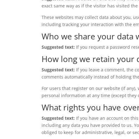
exact same way as if the visitor has visited the
These websites may collect data about you, us
including tracking your interaction with the e
Who we share your data 
Suggested text:
If you request a password rese
How long we retain your 
Suggested text:
If you leave a comment, the c
comments automatically instead of holding th
For users that register on our website (if any),
personal information at any time (except they
What rights you have ove
Suggested text:
If you have an account on this
including any data you have provided to us. Y
obliged to keep for administrative, legal, or se