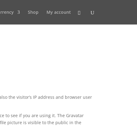
rrency
Shop
My account
lso the visitor’s IP address and browser user
 to see if you are using it. The Gravatar
le picture is visible to the public in the